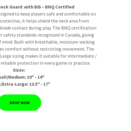
eck Guard with Bib – BNQ Certified
esigned to keep players safe and comfortable on
protective, it helps shield the neck area from
blade contact during play. The BNQ certification
t safety standards recognized in Canada, giving
f mind. Built with breathable, moisture-wicking
ides comfort without restricting movement. The
-Large sizing makes it suitable for intermediate /
 reliable protection in every game or practice.
Sizes:
all/Medium: 10" - 14"
/Extra-Large: 13.5" - 17"
SHOP NOW