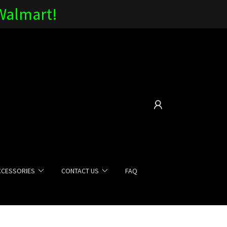
 Walmart!
CCESSORIES
CONTACT US
FAQ