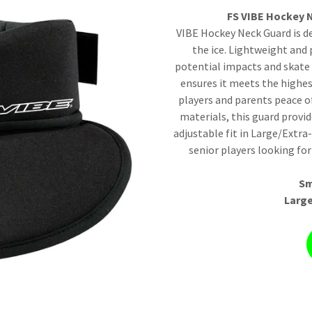
FS VIBE Hockey N
VIBE Hockey Neck Guard is d
the ice. Lightweight and 
potential impacts and skate 
ensures it meets the highes
players and parents peace o
materials, this guard prov
adjustable fit in Large/Extra
senior players looking for
Sm
Large