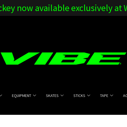
key now available exclusively at
EQUIPMENT
SKATES
STICKS
TAPE
A