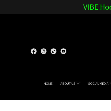
VIBE Hoc
HOME
ABOUT US
SOCIAL MEDIA