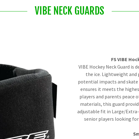
VIBE NECK GUARDS
FS VIBE Hoc
VIBE Hockey Neck Guard is d
the ice. Lightweight and 
potential impacts and skate 
ensures it meets the highes
players and parents peace o
materials, this guard prov
adjustable fit in Large/Extra
senior players looking for
Sm