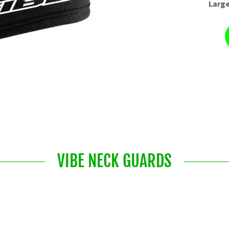
Large
VIBE NECK GUARDS