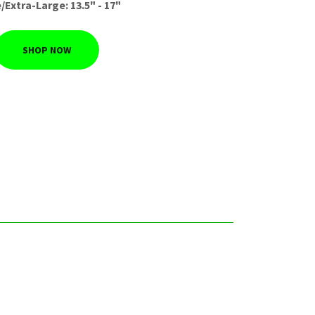
/Extra-Large: 13.5" - 17"
SHOP NOW