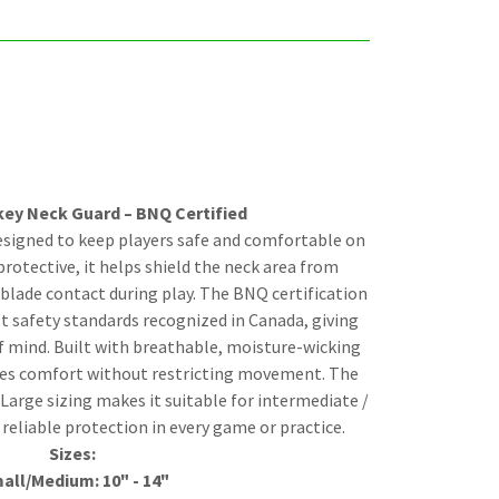
key Neck Guard – BNQ Certified
esigned to keep players safe and comfortable on
protective, it helps shield the neck area from
blade contact during play. The BNQ certification
t safety standards recognized in Canada, giving
f mind. Built with breathable, moisture-wicking
ides comfort without restricting movement. The
-Large sizing makes it suitable for intermediate /
 reliable protection in every game or practice.
Sizes:
all/Medium: 10" - 14"